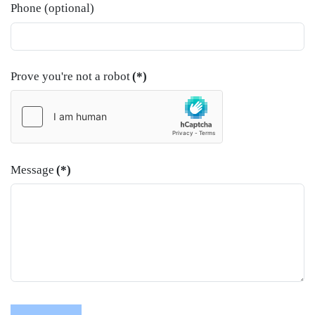
Phone (optional)
Prove you're not a robot
(*)
Message
(*)