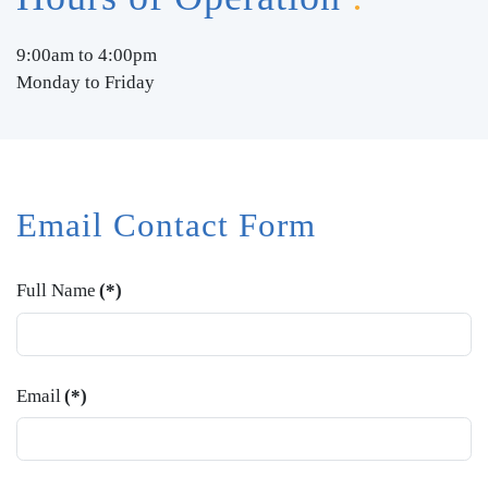
9:00am to 4:00pm
Monday to Friday
Email Contact Form
Full Name
(*)
Email
(*)