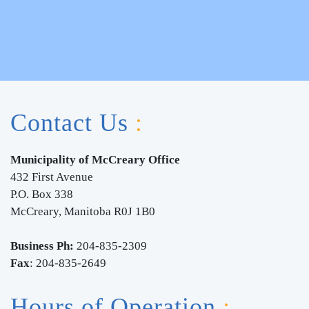
Contact Us
:
Municipality of McCreary Office
432 First
Avenue
P.O. Box 338
McCreary, Manitoba R0J 1B0
Business Ph:
204-835-2309
Fax
: 204-835-2649
Hours of Operation
: