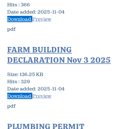
Hits :
366
Date added:
2025-11-04
Download
Preview
pdf
FARM BUILDING
DECLARATION Nov 3 2025
Size:
136.25 KB
Hits :
329
Date added:
2025-11-04
Download
Preview
pdf
PLUMBING PERMIT