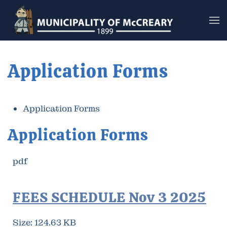
Skip to main content
Application Forms
Application Forms
Application Forms
pdf
FEES SCHEDULE Nov 3 2025
Size:
124.63 KB