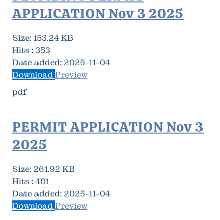
APPLICATION Nov 3 2025
Size:
153.24 KB
Hits :
353
Date added:
2025-11-04
Download
Preview
pdf
PERMIT APPLICATION Nov 3
2025
Size:
261.92 KB
Hits :
401
Date added:
2025-11-04
Download
Preview