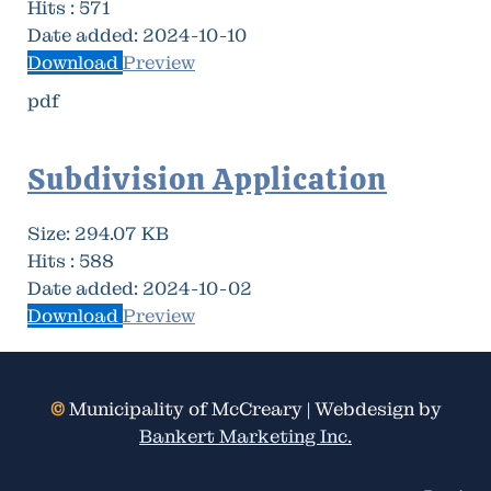
Hits :
571
Date added:
2024-10-10
Download
Preview
pdf
Subdivision Application
Size:
294.07 KB
Hits :
588
Date added:
2024-10-02
Download
Preview
©
Municipality of McCreary | Webdesign by
Bankert Marketing Inc.