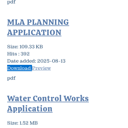
pdf
MLA PLANNING
APPLICATION
Size:
109.33 KB
Hits :
392
Date added:
2025-08-13
Download
Preview
pdf
Water Control Works
Application
Size:
1.52 MB