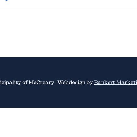
cipality of McCreary | Webdesign by
Bankert Marketi