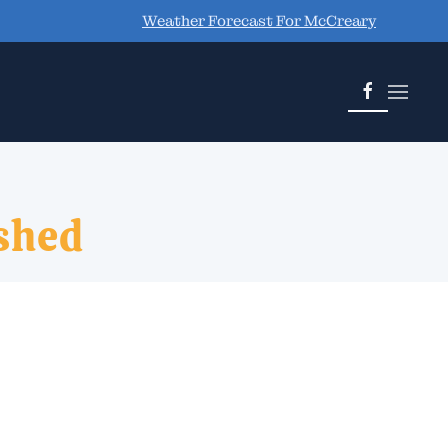
Weather Forecast For McCreary
shed