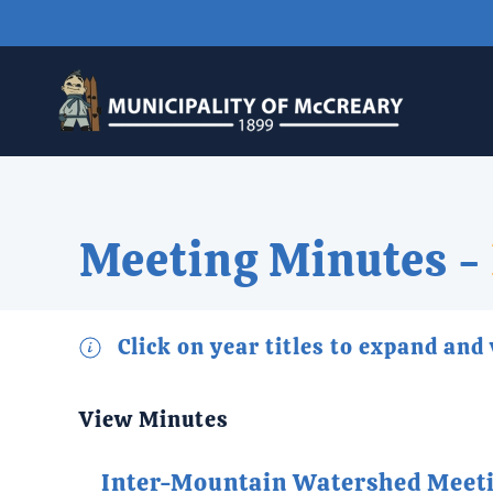
Skip to main content
Meeting Minutes -
Click on year titles to expand and
View Minutes
Inter-Mountain Watershed Meet