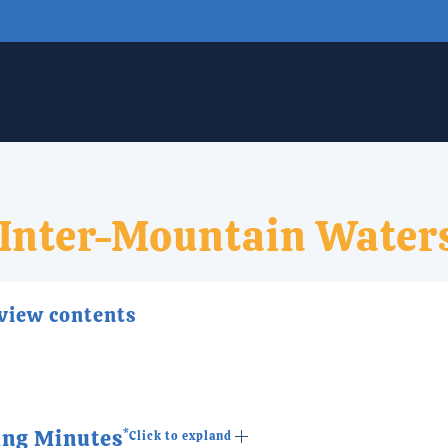
Inter-Mountain Water
 view contents
ing Minutes
*Click to expland