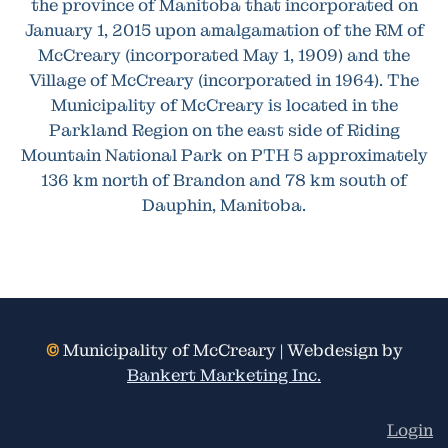
the province of Manitoba that incorporated on
January 1, 2015 upon amalgamation of the RM of
McCreary (incorporated May 1, 1909) and the
Village of McCreary (incorporated in 1964). The
Municipality of McCreary is located in the
Parkland Region on the east side of Riding
Mountain National Park on PTH 5 approximately
136 km north of Brandon and 78 km south of
Dauphin, Manitoba.
©
Municipality of McCreary | Webdesign by
Bankert Marketing Inc.
Login