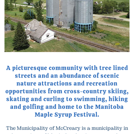
A picturesque community with tree lined
streets and an abundance of scenic
nature attractions and recreation
opportunities from cross-country skiing,
skating and curling to swimming, hiking
and golfing and home to the Manitoba
Maple Syrup Festival.
The Municipality of McCreary is a municipality in