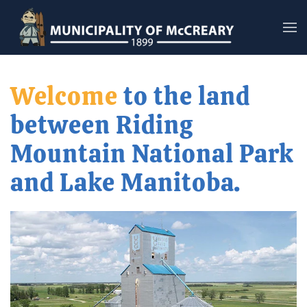
Skip to main content
Welcome
to the land
between Riding
Mountain National Park
and Lake Manitoba.