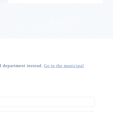
al department instead.
Go to the municipal