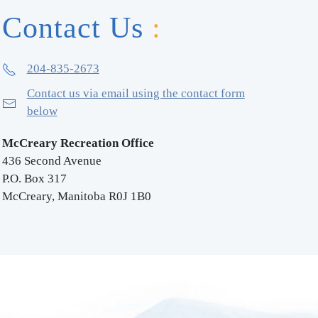
Contact Us
:
204-835-2673
Contact us via email using the contact form
below
McCreary Recreation Office
436 Second
Avenue
P.O. Box 317
McCreary, Manitoba R0J 1B0