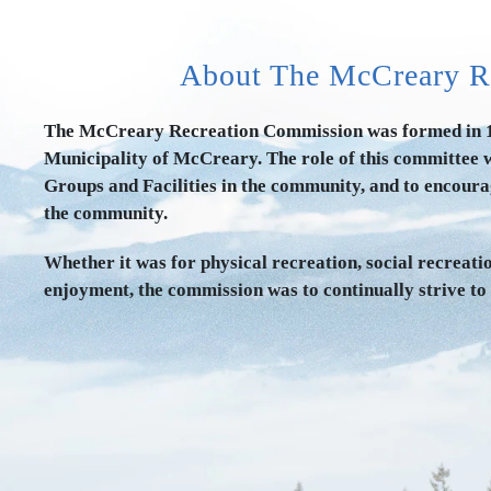
About The McCreary R
The McCreary Recreation Commission was formed in 19
Municipality of McCreary. The role of this committee w
Groups and Facilities in the community, and to encourag
the community.
Whether it was for physical recreation, social recreatio
enjoyment, the commission was to continually strive to