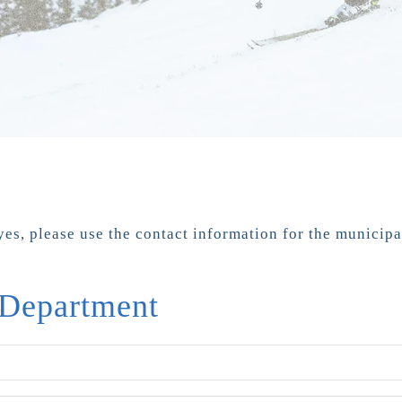
yes, please use the contact information for the municip
 Department