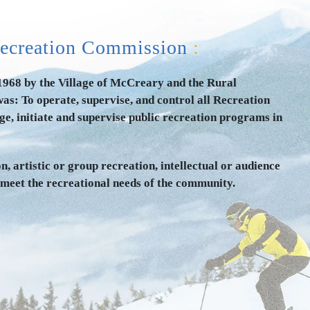
ecreation Commission
:
68 by the Village of McCreary and the Rural
as: To operate, supervise, and control all Recreation
e, initiate and supervise public recreation programs in
n, artistic or group recreation, intellectual or audience
 meet the recreational needs of the community.