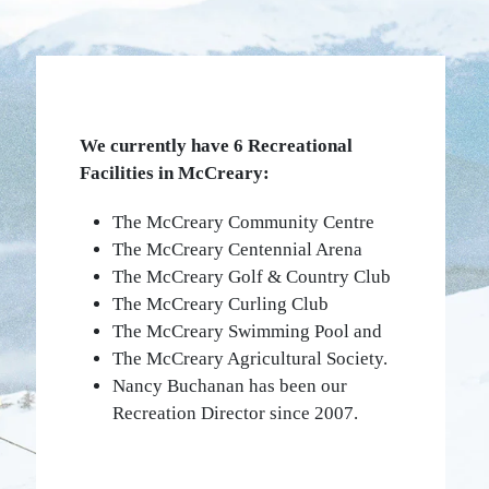
We currently have 6 Recreational
Facilities in McCreary:
The McCreary Community Centre
The McCreary Centennial Arena
The McCreary Golf & Country Club
The McCreary Curling Club
The McCreary Swimming Pool and
The McCreary Agricultural Society.
Nancy Buchanan has been our
Recreation Director since 2007.