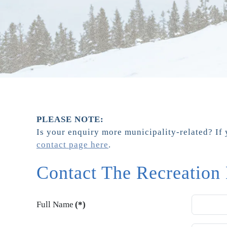
PLEASE NOTE:
Is your enquiry more municipality-related? If 
contact page here
.
Contact The Recreation
Full Name
(*)