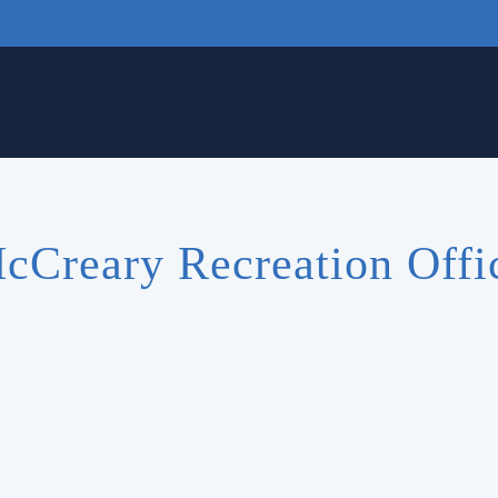
cCreary Recreation Offi