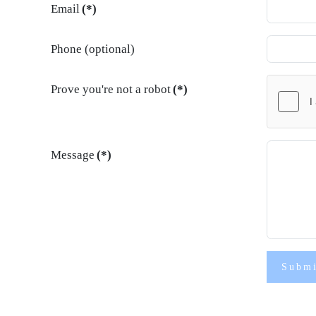
Email
(*)
Phone (optional)
Prove you're not a robot
(*)
Message
(*)
Subm