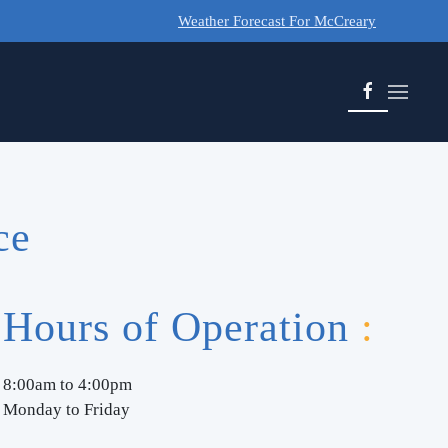
Weather Forecast For McCreary
ce
Hours of Operation
:
8:00am to 4:00pm
Monday to Friday