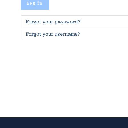
Log in
Forgot your password?
Forgot your username?