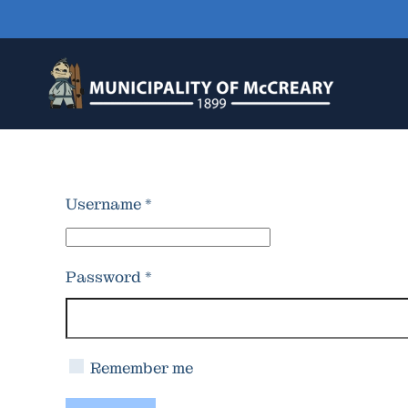
Skip to main content
Username
*
Password
*
Remember me