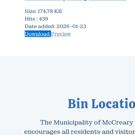
Size:
174.78 KB
Hits :
439
Date added:
2026-01-23
Download
Preview
Bin Locati
The Municipality of McCreary
encourages all residents and visitor