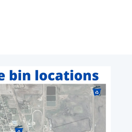
Click To Enlarge