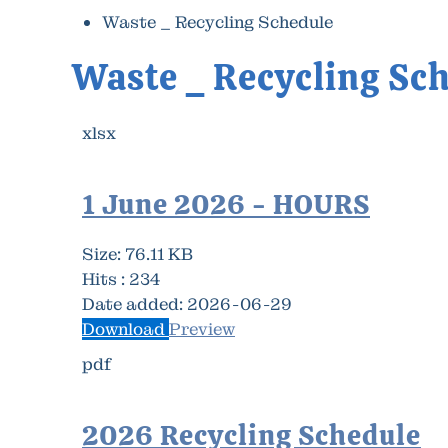
Waste _ Recycling Schedule
Waste _ Recycling Sc
xlsx
1 June 2026 - HOURS
Size:
76.11 KB
Hits :
234
Date added:
2026-06-29
Download
Preview
pdf
2026 Recycling Schedule