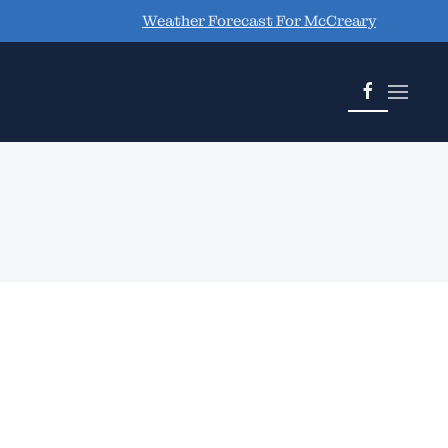
Weather Forecast For McCreary