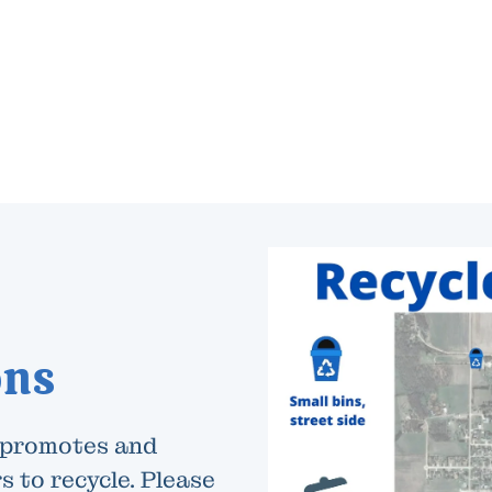
ons
 promotes and
s to recycle. Please