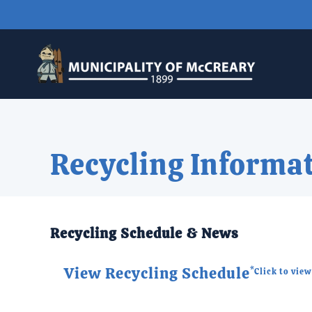
Skip to main content
Recycling Informa
Recycling Schedule & News
View Recycling Schedule
*Click to vie