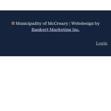
©
Municipality of McCreary | Webdesign by
Bankert Marketing Inc.
Login