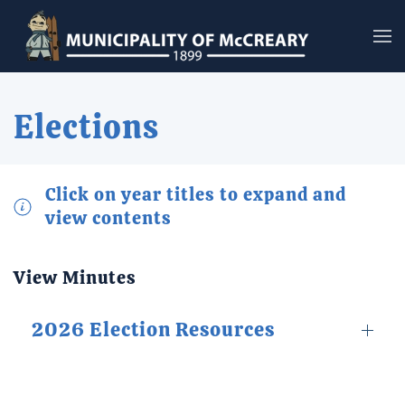
Skip to main content
Elections
Click on year titles to expand and
view contents
View Minutes
2026 Election Resources